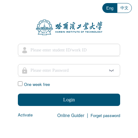
中文
Eng
One week free
Login
|
Activate
Online Guider
Forget password