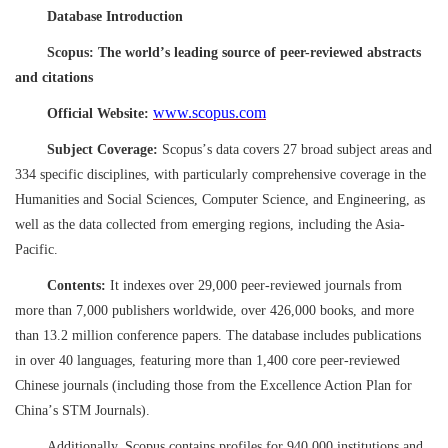
Database Introduction
Scopus: The world
’
s leading source of peer-reviewed abstracts
and citations
www.scopus.com
Official Website:
Subject Coverage:
Scopus
’
s data covers 27 broad subject areas and
334 specific disciplines, with particularly comprehensive coverage in the
Humanities and Social Sciences, Computer Science, and Engineering, as
well as the data collected from emerging regions, including the Asia-
Pacific.
Contents:
It indexes over 29,000 peer-reviewed journals from
more than 7,000 publishers worldwide, over 426,000 books, and more
than 13.2 million conference papers. The database includes publications
in over 40 languages, featuring more than 1,400 core peer-reviewed
Chinese journals (including those from the Excellence Action Plan for
China
’
s STM Journals).
Additionally, Scopus contains profiles for 940,000 institutions and