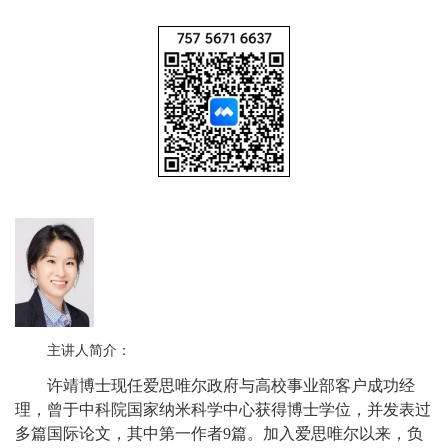
主讲人简介：
许靖博士现任爱思唯尔政府与高校事业部客户成功经
理，曾于中科院国家纳米科学中心获得博士学位，并发表过
多篇国际论文，其中第一作者9篇。加入爱思唯尔以来，负