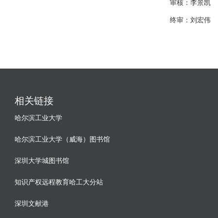
审核：李景凯
终审：刘宏伟
相关链接
哈尔滨工业大学
哈尔滨工业大学（威海）图书馆
深圳大学城图书馆
知识产权远程教育哈工大分站
深圳文献港