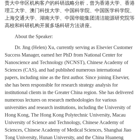
责大中华区机构客户的科研战略分析，曾为香港大学、香港
理工大学、澳门科技大学、中国科学院、中国医学科学院、
上海交通大学、湖南大学、中国华能集团清洁能源研究院等
高校和科研机构开展多场科研方法讲座。
About the Speaker:
Dr. Jing (Helen) Xu, currently serving as Elsevier Customer
Success Manager, earned her PhD from National Center for
Nanoscience and Technology (NCNST), Chinese Academy of
Sciences (CAS), and had published numerous international
papers, including nine as the first author. Since joining Elsevier,
she has been responsible for research strategy analysis for
institutional clients in the Greater China region. She has delivered
numerous lectures on research methodologies for various
universities and research institutions, including the University of
Hong Kong, The Hong Kong Polytechnic University, Macau
University of Science and Technology, Chinese Academy of
Sciences, Chinese Academy of Medical Sciences, Shanghai Jiao
Tong University, Hunan University, and the China Huaneng