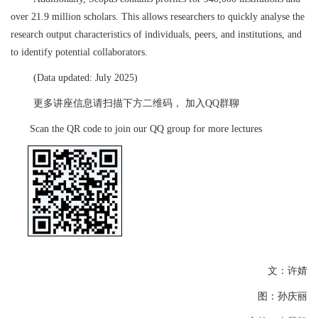
over 21.9 million scholars. This allows researchers to quickly analyse the
research output characteristics of individuals, peers, and institutions, and
to identify potential collaborators.
(Data updated: July 2025)
更多讲座信息请扫描下方二维码，
加入
QQ
群聊
S
can the QR code to join our QQ group for more lectures
文：许婧
图：孙庆丽