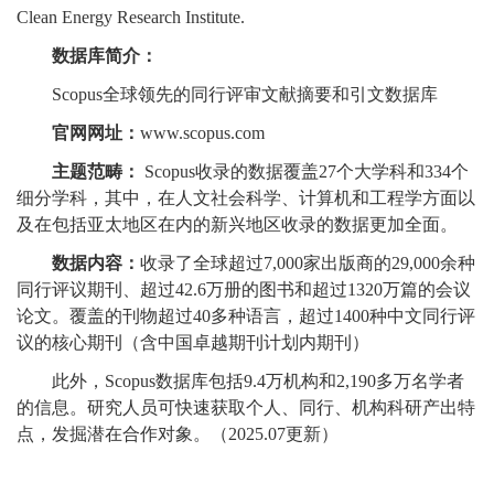
Clean Energy Research Institute.
数据库简介：
Scopus全球领先的同行评审文献摘要和引文数据库
官网网址：
www.scopus.com
主题范畴：
Scopus收录的数据覆盖27个大学科和334个
细分学科，其中，在人文社会科学、计算机和工程学方面以
及在包括亚太地区在内的新兴地区收录的数据更加全面。
数据内容：
收录了全球超过7,000家出版商的29,000余种
同行评议期刊、超过42.6万册的图书和超过1320万篇的会议
论文。覆盖的刊物超过40多种语言，超过1400种中文同行评
议的核心期刊（含中国卓越期刊计划内期刊）
此外，Scopus数据库包括9.4万机构和2,190多万名学者
的信息。研究人员可快速获取个人、同行、机构科研产出特
点，发掘潜在合作对象。（2025.07更新）