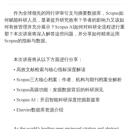
作为全球领先的同行评审引文与摘要数据库，Scopus如
何赋能科研人员，显著提升研究效率？学者的影响力又该如
何有效管理并充分展示？Scopus AI如何对科研全流程进行重
塑？本次讲座将深入解答这些问题，并分享如何精准运用
Scopus的指标与数据。
本次讲座将从以下方面进行分享：
• 高效文献检索与核心指标深度解读
• Scopus三大核心档案：作者、机构与期刊档案全解析
• Scopus高级功能：发掘数据背后的科研洞见
• Scopus AI：开启智能科研深度挖掘新篇章
• Elsevier数据库资源介绍
As the world’s leading peer-reviewed citation and abstract