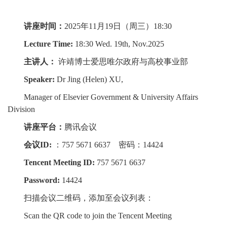
讲座时间：
2025年11月19日（周三）18:30
Lecture Time:
18:30 Wed. 19th, Nov.2025
主讲人：
许靖博士爱思唯尔政府与高校事业部
Speaker:
Dr Jing (Helen) XU,
Manager of Elsevier Government & University Affairs
Division
讲座平台：
腾讯会议
会议ID:
：757 5671 6637 密码：14424
Tencent Meeting ID:
757 5671 6637
Password:
14424
扫描会议二维码，添加至会议列表：
Scan the QR code to join the Tencent Meeting