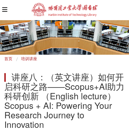
面
首页
培训讲座
包
讲座八：（英文讲座）如何开
屑
启科研之路——Scopus+AI助力
科研创新 （English lecture）
Scopus + AI: Powering Your 
Research Journey to 
Innovation