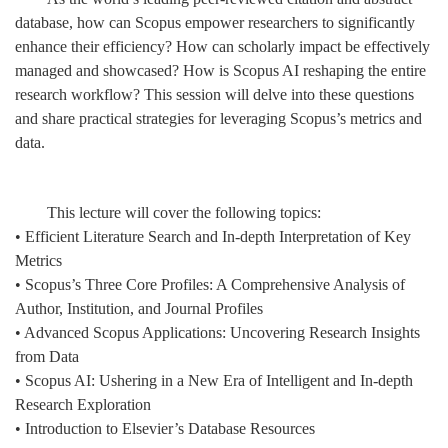
database, how can Scopus empower researchers to significantly
enhance their efficiency? How can scholarly impact be effectively
managed and showcased? How is Scopus AI reshaping the entire
research workflow? This session will delve into these questions
and share practical strategies for leveraging Scopus’s metrics and
data.
This lecture will cover the following topics:
• Efficient Literature Search and In-depth Interpretation of Key
Metrics
• Scopus’s Three Core Profiles: A Comprehensive Analysis of
Author, Institution, and Journal Profiles
• Advanced Scopus Applications: Uncovering Research Insights
from Data
• Scopus AI: Ushering in a New Era of Intelligent and In-depth
Research Exploration
• Introduction to Elsevier’s Database Resources