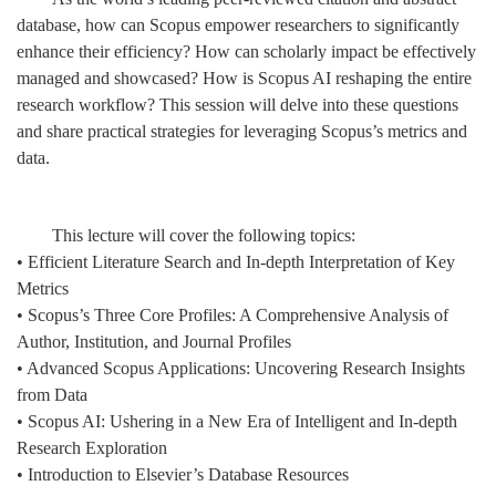
database, how can Scopus empower researchers to significantly
enhance their efficiency? How can scholarly impact be effectively
managed and showcased? How is Scopus AI reshaping the entire
research workflow? This session will delve into these questions
and share practical strategies for leveraging Scopus’s metrics and
data.
This lecture will cover the following topics:
• Efficient Literature Search and In-depth Interpretation of Key
Metrics
• Scopus’s Three Core Profiles: A Comprehensive Analysis of
Author, Institution, and Journal Profiles
• Advanced Scopus Applications: Uncovering Research Insights
from Data
• Scopus AI: Ushering in a New Era of Intelligent and In-depth
Research Exploration
• Introduction to Elsevier’s Database Resources