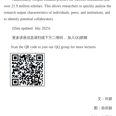
over 21.9 million scholars. This allows researchers to quickly analyse the
research output characteristics of individuals, peers, and institutions, and
to identify potential collaborators.
(Data updated: July 2025)
更多讲座信息请扫描下方二维码，
加入
QQ
群聊
S
can the QR code to join our QQ group for more lectures
文：许婧
图：孙庆丽