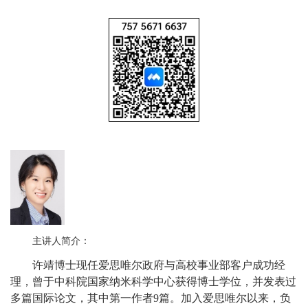
主讲人简介：
许靖博士现任爱思唯尔政府与高校事业部客户成功经
理，曾于中科院国家纳米科学中心获得博士学位，并发表过
多篇国际论文，其中第一作者9篇。加入爱思唯尔以来，负