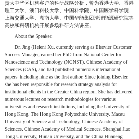
责大中华区机构客户的科研战略分析，曾为香港大学、香港
理工大学、澳门科技大学、中国科学院、中国医学科学院、
上海交通大学、湖南大学、中国华能集团清洁能源研究院等
高校和科研机构开展多场科研方法讲座。
About the Speaker:
Dr. Jing (Helen) Xu, currently serving as Elsevier Customer
Success Manager, earned her PhD from National Center for
Nanoscience and Technology (NCNST), Chinese Academy of
Sciences (CAS), and had published numerous international
papers, including nine as the first author. Since joining Elsevier,
she has been responsible for research strategy analysis for
institutional clients in the Greater China region. She has delivered
numerous lectures on research methodologies for various
universities and research institutions, including the University of
Hong Kong, The Hong Kong Polytechnic University, Macau
University of Science and Technology, Chinese Academy of
Sciences, Chinese Academy of Medical Sciences, Shanghai Jiao
Tong University, Hunan University, and the China Huaneng