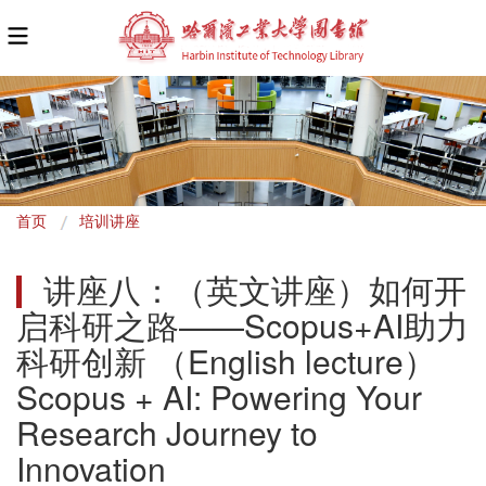
面
首页
培训讲座
包
讲座八：（英文讲座）如何开
屑
启科研之路——Scopus+AI助力
科研创新 （English lecture）
Scopus + AI: Powering Your 
Research Journey to 
Innovation