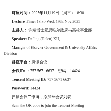
讲座时间：
2025年11月19日（周三）18:30
Lecture Time:
18:30 Wed. 19th, Nov.2025
主讲人：
许靖博士爱思唯尔政府与高校事业部
Speaker:
Dr Jing (Helen) XU,
Manager of Elsevier Government & University Affairs
Division
讲座平台：
腾讯会议
会议ID:
：757 5671 6637 密码：14424
Tencent Meeting ID:
757 5671 6637
Password:
14424
扫描会议二维码，添加至会议列表：
Scan the QR code to join the Tencent Meeting