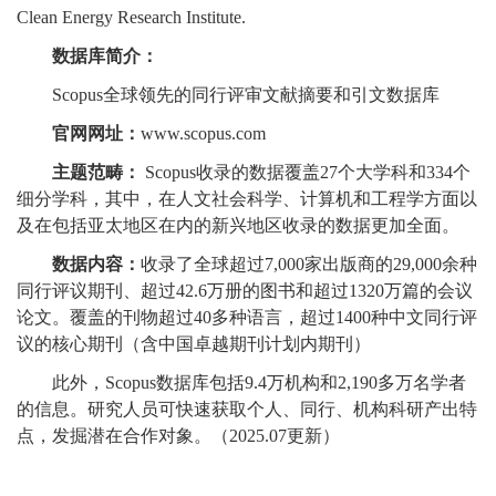
Clean Energy Research Institute.
数据库简介：
Scopus全球领先的同行评审文献摘要和引文数据库
官网网址：
www.scopus.com
主题范畴：
Scopus收录的数据覆盖27个大学科和334个
细分学科，其中，在人文社会科学、计算机和工程学方面以
及在包括亚太地区在内的新兴地区收录的数据更加全面。
数据内容：
收录了全球超过7,000家出版商的29,000余种
同行评议期刊、超过42.6万册的图书和超过1320万篇的会议
论文。覆盖的刊物超过40多种语言，超过1400种中文同行评
议的核心期刊（含中国卓越期刊计划内期刊）
此外，Scopus数据库包括9.4万机构和2,190多万名学者
的信息。研究人员可快速获取个人、同行、机构科研产出特
点，发掘潜在合作对象。（2025.07更新）