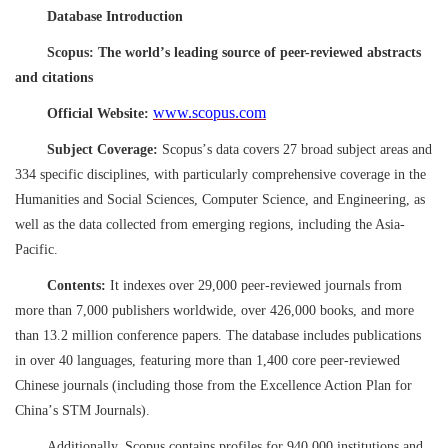
Database Introduction
Scopus: The world
’
s leading source of peer-reviewed abstracts
and citations
www.scopus.com
Official Website:
Subject Coverage:
Scopus
’
s data covers 27 broad subject areas and
334 specific disciplines, with particularly comprehensive coverage in the
Humanities and Social Sciences, Computer Science, and Engineering, as
well as the data collected from emerging regions, including the Asia-
Pacific.
Contents:
It indexes over 29,000 peer-reviewed journals from
more than 7,000 publishers worldwide, over 426,000 books, and more
than 13.2 million conference papers. The database includes publications
in over 40 languages, featuring more than 1,400 core peer-reviewed
Chinese journals (including those from the Excellence Action Plan for
China
’
s STM Journals).
Additionally, Scopus contains profiles for 940,000 institutions and