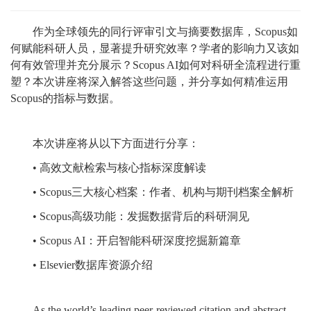
作为全球领先的同行评审引文与摘要数据库，Scopus如
何赋能科研人员，显著提升研究效率？学者的影响力又该如
何有效管理并充分展示？Scopus AI如何对科研全流程进行重
塑？本次讲座将深入解答这些问题，并分享如何精准运用
Scopus的指标与数据。
本次讲座将从以下方面进行分享：
• 高效文献检索与核心指标深度解读
• Scopus三大核心档案：作者、机构与期刊档案全解析
• Scopus高级功能：发掘数据背后的科研洞见
• Scopus AI：开启智能科研深度挖掘新篇章
• Elsevier数据库资源介绍
As the world’s leading peer-reviewed citation and abstract