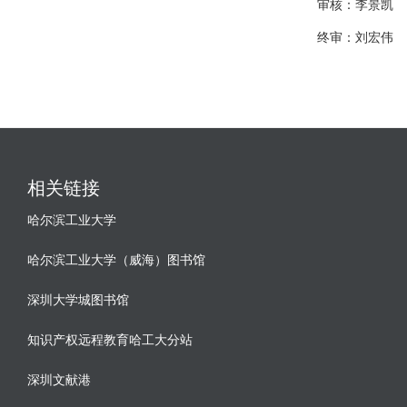
审核：李景凯
终审：刘宏伟
相关链接
哈尔滨工业大学
哈尔滨工业大学（威海）图书馆
深圳大学城图书馆
知识产权远程教育哈工大分站
深圳文献港