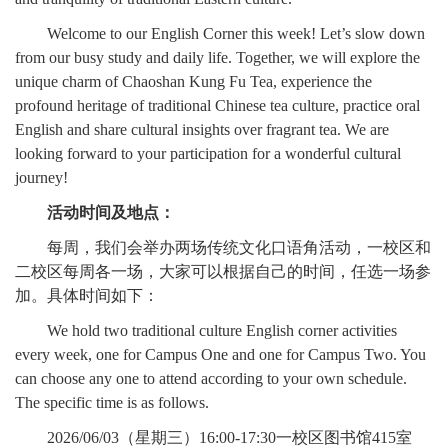
Welcome to our English Corner this week! Let’s slow down
from our busy study and daily life. Together, we will explore the
unique charm of Chaoshan Kung Fu Tea, experience the
profound heritage of traditional Chinese tea culture, practice oral
English and share cultural insights over fragrant tea. We are
looking forward to your participation for a wonderful cultural
journey!
活动时间及地点：
每周，我们会举办两场传统文化口语角活动，一校区和
二校区每周各一场，大家可以根据自己的时间，任选一场参
加。具体时间如下：
We hold two traditional culture English corner activities
every week, one for Campus One and one for Campus Two. You
can choose any one to attend according to your own schedule.
The specific time is as follows.
2026/06/03（星期三）16:00-17:30一校区图书馆415室