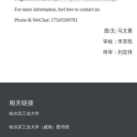
For more information, feel free to contact us:
Phone & WeChat: 17545509781
图/文: 马文雁
审核：李景凯
终审：刘宏伟
相关链接
哈尔滨工业大学
哈尔滨工业大学（威海）图书馆