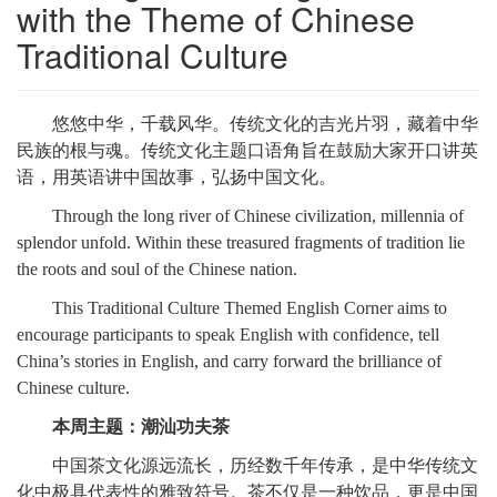
with the Theme of Chinese 
Traditional Culture
悠悠中华，千载风华。传统文化的吉光片羽，藏着中华
民族的根与魂。传统文化主题口语角旨在鼓励大家开口讲英
语，用英语讲中国故事，弘扬中国文化。
Through the long river of Chinese civilization, millennia of
splendor unfold. Within these treasured fragments of tradition lie
the roots and soul of the Chinese nation.
This Traditional Culture Themed English Corner aims to
encourage participants to speak English with confidence, tell
China’s stories in English, and carry forward the brilliance of
Chinese culture.
本周主题：潮汕功夫茶
中国茶文化源远流长，历经数千年传承，是中华传统文
化中极具代表性的雅致符号。茶不仅是一种饮品，更是中国