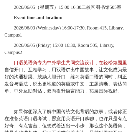
2026/06/05（星期五）15:00-16:30二校区图书馆505室
Event time and location:
2026/06/03 (Wednesday) 16:00-17:30, Room 415, Library,
Campus1
2026/06/05 (Friday) 15:00-16:30, Room 505, Library,
Campus2
口语英语角专为中外学生共同交流设计，在轻松氛围里
自信开口、互相学习，用双语讲出中国故事，让文化成为最
好的沟通桥梁。鼓励大胆开口，练习英语口语的同时，纠正
发音与语法，说出更地道的英语或中文，主题清晰、表达简
单、中外互助对话，双向提升语言能力，拓展国际视野。
如果你想深入了解中国传统文化背后的故事，或者你正
在准备英语口语考试，愿意用英语开口聊聊，也许只是有点
好奇、有点害羞，但想试着迈出一小步，那么这个英语角，