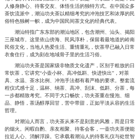
人修身静心、待客交友、体悟生活的独特方式。在中国众多
茶饮流派中，潮汕功夫茶以精细考究的冲泡技艺和浓厚的民
俗特色独树一帜，成为中国民间茶文化的经典代表。
潮汕特指广东东部的潮汕地区，包含潮州、汕头、揭阳
三座城市。这里依山傍海、民风淳朴，保留着最地道的岭南
民俗文化，当地人热爱生活、重情重礼，饮茶早已融入日常
衣食住行，成为刻在地域骨子里的生活习俗。
潮汕功夫茶是国家级非物质文化遗产，区别于粗放的日
常饮茶，它讲究“小壶小杯、高冲低斟、快进快出”，对茶
具、水温、茶水比例、冲泡手法都有着严格的要求。整套流
程仪式感十足，温杯、纳茶、高冲、刮沫、低斟、分茶，每
一步都精致考究。不同于大口畅饮，功夫茶重在慢泡、细
品、静悟，茶汤醇厚回甘，苦中带甜，正如平淡从容的生活
哲理。
对潮汕人而言，功夫茶从来不是刻意的风雅，而是日常
的烟火。闲暇自酌、亲友相聚、待客会客，一壶功夫茶便能
拉近人心、消解浮躁。它承载着潮汕人的待客礼仪与处世智