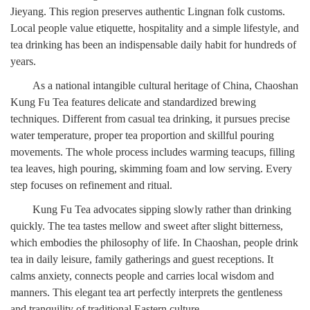
Jieyang. This region preserves authentic Lingnan folk customs.
Local people value etiquette, hospitality and a simple lifestyle, and
tea drinking has been an indispensable daily habit for hundreds of
years.
As a national intangible cultural heritage of China, Chaoshan
Kung Fu Tea features delicate and standardized brewing
techniques. Different from casual tea drinking, it pursues precise
water temperature, proper tea proportion and skillful pouring
movements. The whole process includes warming teacups, filling
tea leaves, high pouring, skimming foam and low serving. Every
step focuses on refinement and ritual.
Kung Fu Tea advocates sipping slowly rather than drinking
quickly. The tea tastes mellow and sweet after slight bitterness,
which embodies the philosophy of life. In Chaoshan, people drink
tea in daily leisure, family gatherings and guest receptions. It
calms anxiety, connects people and carries local wisdom and
manners. This elegant tea art perfectly interprets the gentleness
and tranquility of traditional Eastern culture.