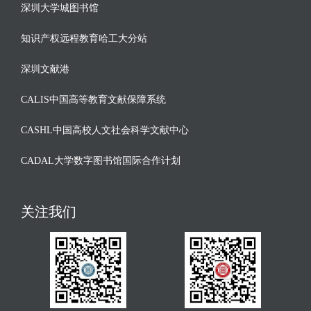
深圳大学城图书馆
知识产权远程教育哈工大分站
深圳文献港
CALIS中国高等教育文献保障系统
CASHL中国高校人文社会科学文献中心
CADAL大学数字图书馆国际合作计划
关注我们