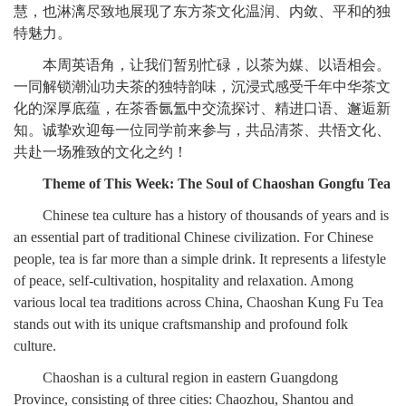
慧，也淋漓尽致地展现了东方茶文化温润、内敛、平和的独
特魅力。
本周英语角，让我们暂别忙碌，以茶为媒、以语相会。
一同解锁潮汕功夫茶的独特韵味，沉浸式感受千年中华茶文
化的深厚底蕴，在茶香氤氲中交流探讨、精进口语、邂逅新
知。诚挚欢迎每一位同学前来参与，共品清茶、共悟文化、
共赴一场雅致的文化之约！
Theme of This Week: The Soul of Chaoshan Gongfu Tea
Chinese tea culture has a history of thousands of years and is
an essential part of traditional Chinese civilization. For Chinese
people, tea is far more than a simple drink. It represents a lifestyle
of peace, self-cultivation, hospitality and relaxation. Among
various local tea traditions across China, Chaoshan Kung Fu Tea
stands out with its unique craftsmanship and profound folk
culture.
Chaoshan is a cultural region in eastern Guangdong
Province, consisting of three cities: Chaozhou, Shantou and