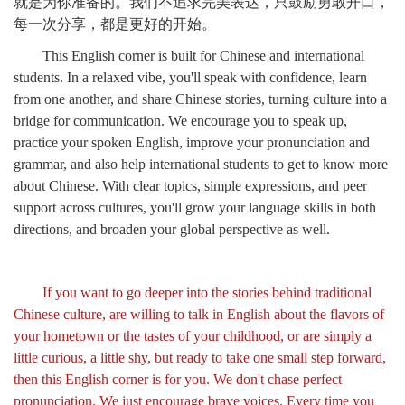
就是为你准备的。我们不追求完美表达，只鼓励勇敢开口，
每一次分享，都是更好的开始。
This English corner is built for Chinese and international
students. In a relaxed vibe, you'll speak with confidence, learn
from one another, and share Chinese stories, turning culture into a
bridge for communication. We encourage you to speak up,
practice your spoken English, improve your pronunciation and
grammar, and also help international students to get to know more
about Chinese. With clear topics, simple expressions, and peer
support across cultures, you'll grow your language skills in both
directions, and broaden your global perspective as well.
If you want to go deeper into the stories behind traditional
Chinese culture, are willing to talk in English about the flavors of
your hometown or the tastes of your childhood, or are simply a
little curious, a little shy, but ready to take one small step forward,
then this English corner is for you. We don't chase perfect
pronunciation. We just encourage brave voices. Every time you