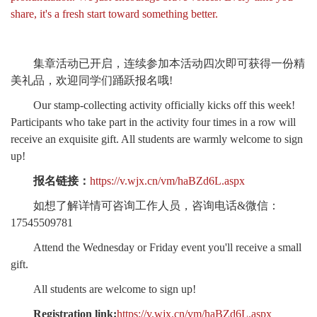
share, it's a fresh start toward something better.
集章活动已开启，连续参加本活动四次即可获得一份精
美礼品，欢迎同学们踊跃报名哦!
Our stamp-collecting activity officially kicks off this week!
Participants who take part in the activity four times in a row will
receive an exquisite gift. All students are warmly welcome to sign
up!
报名链接：
https://v.wjx.cn/vm/haBZd6L.aspx
如想了解详情可咨询工作人员，咨询电话&微信：
17545509781
Attend the Wednesday or Friday event you'll receive a small
gift.
All students are welcome to sign up!
Registration link:
https://v.wjx.cn/vm/haBZd6L.aspx