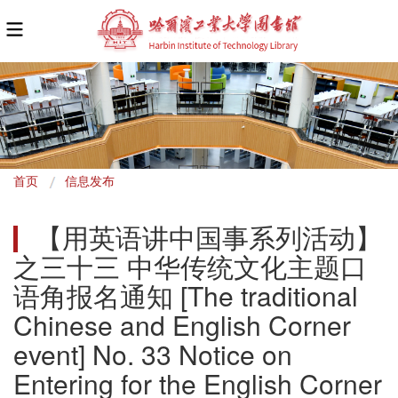
面
首页
信息发布
包
【用英语讲中国事系列活动】
屑
之三十三 中华传统文化主题口
语角报名通知 [The traditional 
Chinese and English Corner 
event] No. 33 Notice on 
Entering for the English Corner 